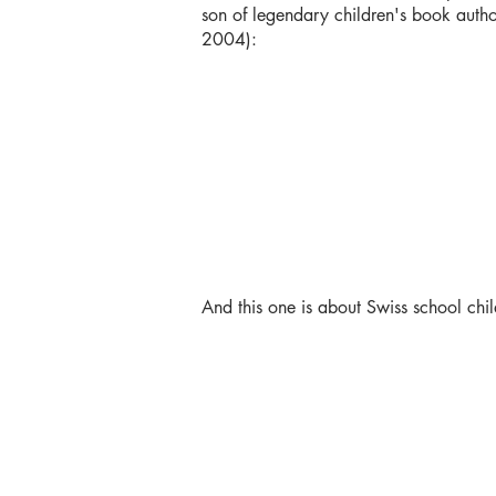
son of legendary children's book autho
2004):
And this one is about Swiss school chi