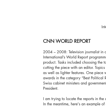
In
CNN WORLD REPORT
2004 – 2008: Television journalist in
International’s World Report programme w
product. Tasks included choosing the to
cutting the piece with an editor. Topic
as well as lighter features. One piece
awards in the category “Best Political 
Swiss cabinet ministers and government
President.
I am trying to locate the reports in the 
In the meantime, here's an example of 