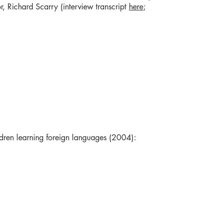
r, Richard Scarry (interview transcript
here
;
ldren learning foreign languages (2004):