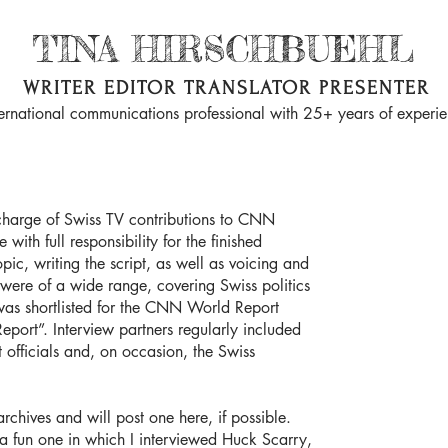
TINA HIRSCHBUEHL
WRITER EDITOR TRANSLATOR PRESENTER
ternational communications professional with 25+ years of experi
 charge of Swiss TV contributions to CNN
ith full responsibility for the finished
pic, writing the script, as well as voicing and
s were of a wide range, covering Swiss politics
 was shortlisted for the CNN World Report
Report”. Interview partners regularly included
 officials and, on occasion, the Swiss
archives and will post one here, if possible.
a fun one in which I interviewed ​Huck Scarry,