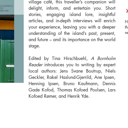
village café, this traveller’s companion will
delight, inform, and entertain you. Short
stories, engaging island lore, insightful
articles, and in-depth interviews will enrich
H
your experience, leaving you with a deeper
t
n
understanding of the island’s past, present,
and future – and its importance on the world
stage.
Edited by Tina Hirschbuehl,
A Bornholm
Reader
introduces you to writing by expert
local authors: Jens Svane Boutrup, Niels
Geckler, Rakel Haslund-Gjerrild, Ane Ipsen,
Henning Ipsen, Bruno Kaufmann, Dennis
Gade Kofod, Thomas Kofoed Poulsen, Lars
Kofoed Rømer, and Henrik Yde.