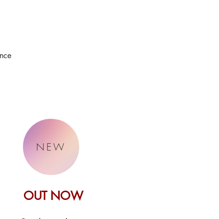
ence
NEW
OUT NOW