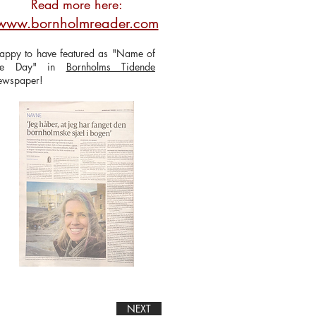
Read more here:
www.bornholmreader.com
appy to have featured as "Name of
he Day" in
Bornholms Tidende
ewspaper!
NEXT