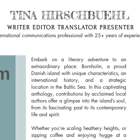
TINA HIRSCHBUEHL
WRITER EDITOR TRANSLATOR PRESENTER
ternational communications professional with 25+ years of experi
Embark on a literary adventure to an
extraordinary place: Bornholm, a proud
Danish island with unique characteristics, an
international history, and a strategic
location in the Baltic Sea. In this captivating
anthology, contributions by acclaimed local
authors offer a glimpse into the island’s soul,
from its fascinating past to its contemporary
life and spirit.
Whether you’re scaling heathery heights, or
sipping coffee and enjoying hygge at a